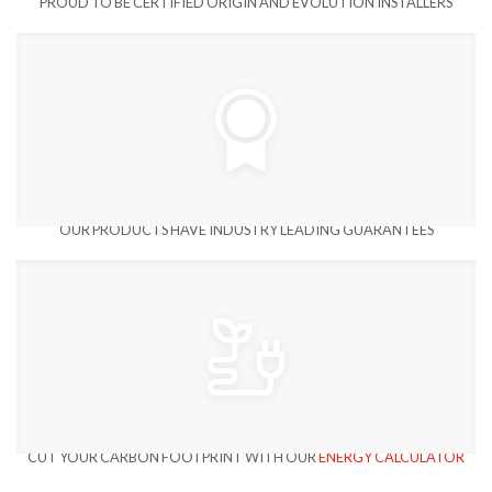
PROUD TO BE CERTIFIED ORIGIN AND EVOLUTION INSTALLERS
OUR PRODUCTS HAVE INDUSTRY LEADING GUARANTEES
CUT YOUR CARBON FOOTPRINT WITH OUR
ENERGY CALCULATOR