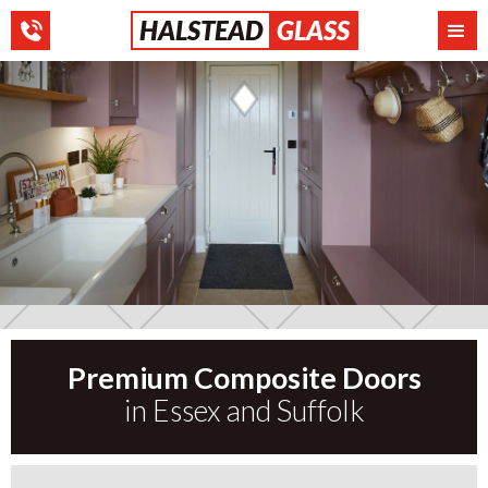
HALSTEAD
GLASS
Premium Composite Doors
Slide 2 of 3.
in Essex and Suffolk