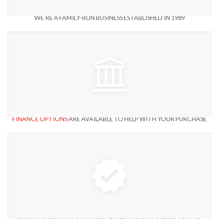
WE'RE A FAMILY-RUN BUSINESS ESTABLISHED IN 1989
FINANCE OPTIONS
ARE AVAILABLE TO HELP WITH YOUR PURCHASE