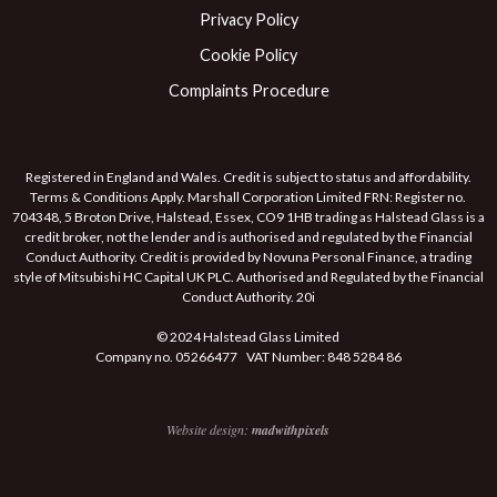
Privacy Policy
Cookie Policy
Complaints Procedure
Registered in England and Wales. Credit is subject to status and affordability.
Terms & Conditions Apply. Marshall Corporation Limited FRN: Register no.
704348, 5 Broton Drive, Halstead, Essex, CO9 1HB trading as Halstead Glass is a
credit broker, not the lender and is authorised and regulated by the Financial
Conduct Authority. Credit is provided by Novuna Personal Finance, a trading
style of Mitsubishi HC Capital UK PLC. Authorised and Regulated by the Financial
Conduct Authority. 20i
© 2024 Halstead Glass Limited
Company no. 05266477 VAT Number: 848 5284 86
Website design:
madwithpixels