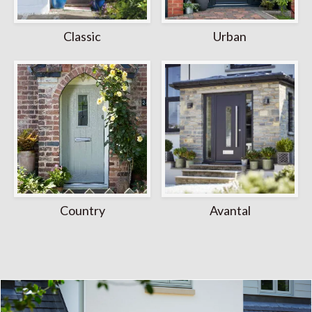
Classic
Urban
Country
Avantal