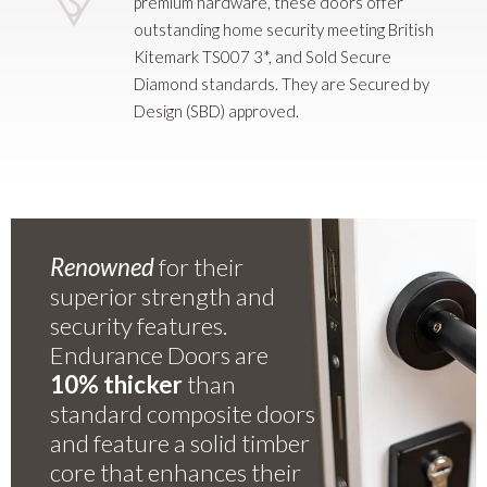
premium hardware, these doors offer
outstanding home security meeting British
Kitemark TS007 3*, and Sold Secure
Diamond standards. They are Secured by
Design (SBD) approved.
Renowned
for their
superior strength and
security features.
Endurance Doors are
10% thicker
than
standard composite doors
and feature a solid timber
core that enhances their