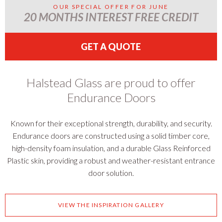
OUR SPECIAL OFFER FOR JUNE
20 MONTHS INTEREST FREE CREDIT
GET A QUOTE
Halstead Glass are proud to offer
Endurance Doors
Known for their exceptional strength, durability, and security.
Endurance doors are constructed using a solid timber core,
high-density foam insulation, and a durable Glass Reinforced
Plastic skin, providing a robust and weather-resistant entrance
door solution.
VIEW THE INSPIRATION GALLERY