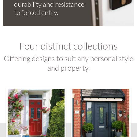
durability and resistance
to forced entry.
Four distinct collections
Offering designs to suit any personal style
and property.