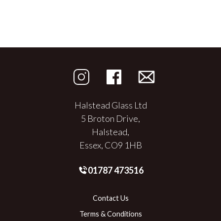
Halstead Glass Ltd
5 Broton Drive,
Halstead,
Essex, CO9 1HB
01787 473516
Contact Us
Terms & Conditions