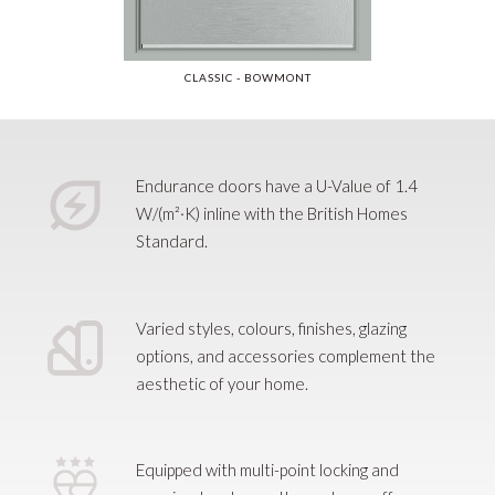
CLASSIC 
- SKIDDAW
CLASSIC - BOWMONT
Slide 3 of 34.
Endurance doors have a U-Value of 1.4
W/(m²·K) inline with the British Homes
Standard.
Varied styles, colours, finishes, glazing
options, and accessories complement the
aesthetic of your home.
Equipped with multi-point locking and