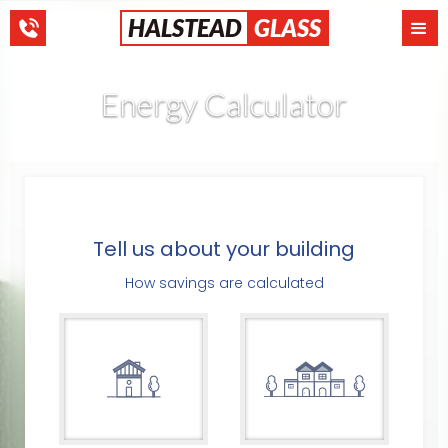
HALSTEAD
GLASS
Energy Calculator