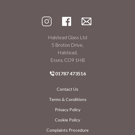
Halstead Glass Ltd
5 Broton Drive,
Halstead,
Essex, CO9 1HB
01787 473516
Contact Us
Terms & Conditions
Privacy Policy
Cookie Policy
Complaints Procedure