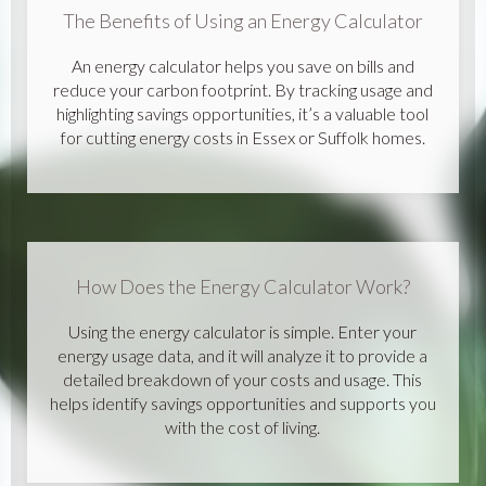
The Benefits of Using an Energy Calculator
An energy calculator helps you save on bills and
reduce your carbon footprint. By tracking usage and
highlighting savings opportunities, it’s a valuable tool
for cutting energy costs in Essex or Suffolk homes.
How Does the Energy Calculator Work?
Using the energy calculator is simple. Enter your
energy usage data, and it will analyze it to provide a
detailed breakdown of your costs and usage. This
helps identify savings opportunities and supports you
with the cost of living.