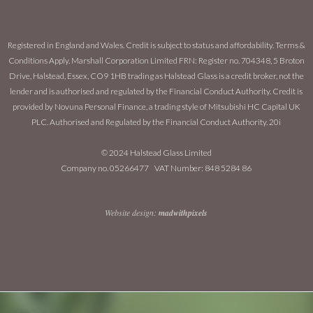
Registered in England and Wales. Credit is subject to status and affordability. Terms &
Conditions Apply. Marshall Corporation Limited FRN: Register no. 704348, 5 Broton
Drive, Halstead, Essex, CO9 1HB trading as Halstead Glass is a credit broker, not the
lender and is authorised and regulated by the Financial Conduct Authority. Credit is
provided by Novuna Personal Finance, a trading style of Mitsubishi HC Capital UK
PLC. Authorised and Regulated by the Financial Conduct Authority. 20i
© 2024 Halstead Glass Limited
Company no. 05266477 VAT Number: 848 5284 86
Website design:
madwithpixels