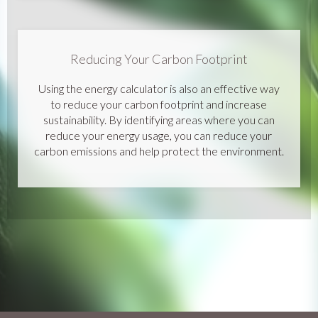
Reducing Your Carbon Footprint
Using the energy calculator is also an effective way
to reduce your carbon footprint and increase
sustainability. By identifying areas where you can
reduce your energy usage, you can reduce your
carbon emissions and help protect the environment.