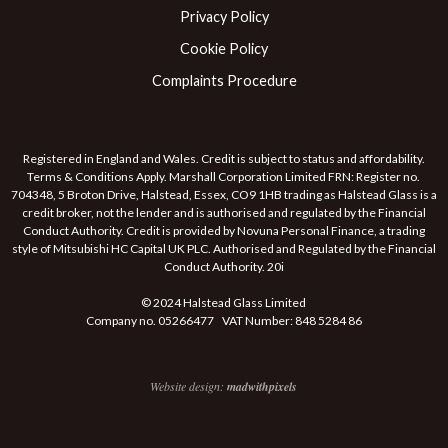
Privacy Policy
Cookie Policy
Complaints Procedure
Registered in England and Wales. Credit is subject to status and affordability.
Terms & Conditions Apply. Marshall Corporation Limited FRN: Register no.
704348, 5 Broton Drive, Halstead, Essex, CO9 1HB trading as Halstead Glass is a
credit broker, not the lender and is authorised and regulated by the Financial
Conduct Authority. Credit is provided by Novuna Personal Finance, a trading
style of Mitsubishi HC Capital UK PLC. Authorised and Regulated by the Financial
Conduct Authority. 20i
© 2024 Halstead Glass Limited
Company no. 05266477 VAT Number: 848 5284 86
Website design:
madwithpixels