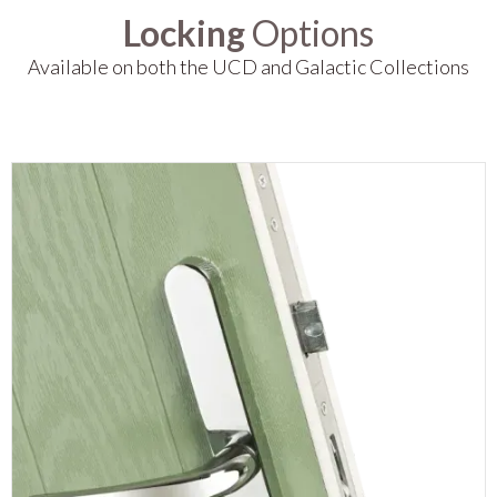
Locking
Options
Available on both the UCD and Galactic Collections