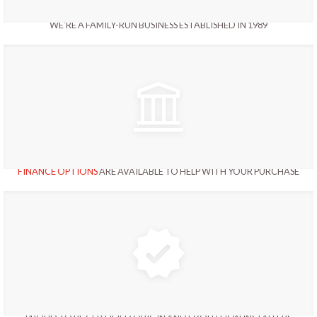
WE'RE A FAMILY-RUN BUSINESS ESTABLISHED IN 1989
FINANCE OPTIONS
ARE AVAILABLE TO HELP WITH YOUR PURCHASE