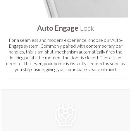
Auto Engage
Lock
For a seamless and modern experience, choose our Auto-
Engage system. Commonly paired with contemporary bar
handles, this 'slam-shut' mechanism automatically fires the
locking points the moment the door is closed. There is no
need to lift a lever; your home is instantly secured as soon as
you step inside, giving you immediate peace of mind.