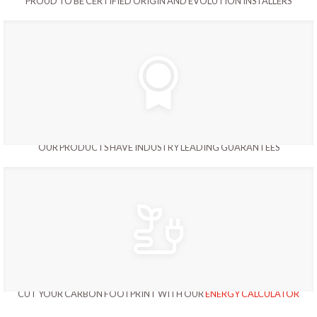
PROUD TO BE CERTIFIED ORIGIN AND EVOLUTION INSTALLERS
OUR PRODUCTS HAVE INDUSTRY LEADING GUARANTEES
CUT YOUR CARBON FOOTPRINT WITH OUR
ENERGY CALCULATOR