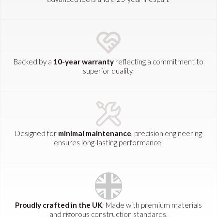
Backed by a
10-year warranty
reflecting a commitment to
superior quality.
Designed for
minimal maintenance
, precision engineering
ensures long-lasting performance.
Proudly crafted in the UK
; Made with premium materials
and rigorous construction standards.