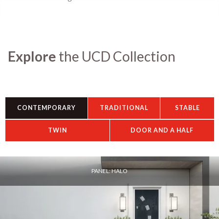
Explore
the UCD Collection
CONTEMPORARY
TRADITIONAL
STABLE
TWIN
DOOR AND A HALF
PANEL: HALO