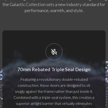
the Galactic Collection sets a new industry standard for
performance, warmth, and style.
70mm Rebated Triple Seal Design
Featuring a revolutionary double-rebated
construction, these doors are designed to sit
snugly against the frame rather than just inside it.
Combined with a triple-seal system, this creates a
superior airtight barrier that virtually eliminates