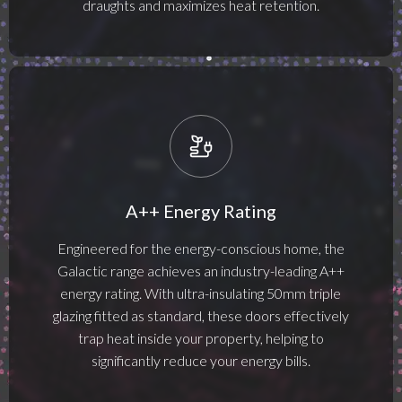
draughts and maximizes heat retention.
A++ Energy Rating
Engineered for the energy-conscious home, the
Galactic range achieves an industry-leading A++
energy rating. With ultra-insulating 50mm triple
glazing fitted as standard, these doors effectively
trap heat inside your property, helping to
significantly reduce your energy bills.