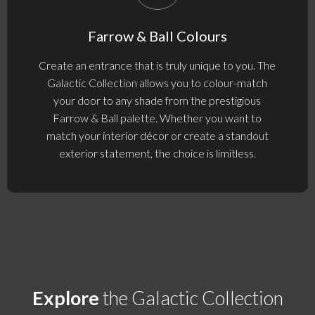
Farrow & Ball Colours
Create an entrance that is truly unique to you. The
Galactic Collection allows you to colour-match
your door to any shade from the prestigious
Farrow & Ball palette. Whether you want to
match your interior décor or create a standout
exterior statement, the choice is limitless.
Explore
the Galactic Collection