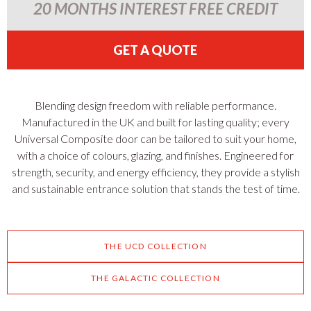
20 MONTHS INTEREST FREE CREDIT
GET A QUOTE
Blending design freedom with reliable performance.
Manufactured in the UK and built for lasting quality; every
Universal Composite door can be tailored to suit your home,
with a choice of colours, glazing, and finishes. Engineered for
strength, security, and energy efficiency, they provide a stylish
and sustainable entrance solution that stands the test of time.
THE UCD COLLECTION
THE GALACTIC COLLECTION