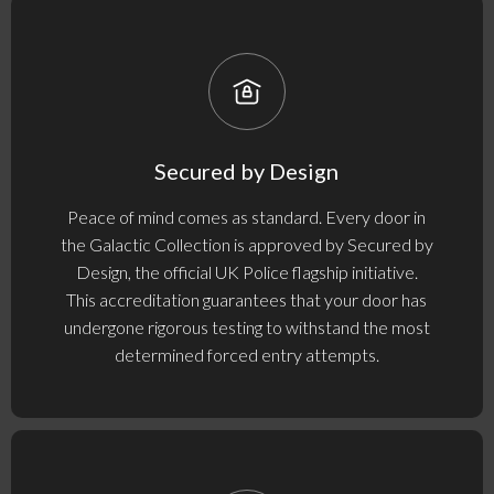
Secured by Design
Peace of mind comes as standard. Every door in
the Galactic Collection is approved by Secured by
Design, the official UK Police flagship initiative.
This accreditation guarantees that your door has
undergone rigorous testing to withstand the most
determined forced entry attempts.