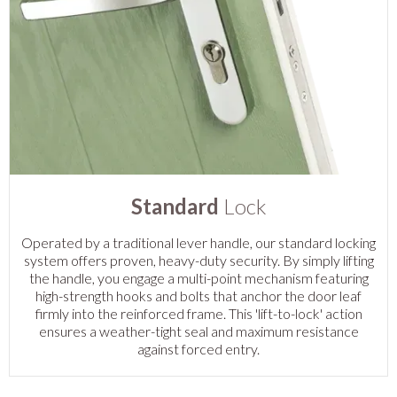
Standard
Lock
Operated by a traditional lever handle, our standard locking
system offers proven, heavy-duty security. By simply lifting
the handle, you engage a multi-point mechanism featuring
high-strength hooks and bolts that anchor the door leaf
firmly into the reinforced frame. This 'lift-to-lock' action
ensures a weather-tight seal and maximum resistance
against forced entry.