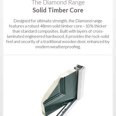
The Diamond Range
Solid Timber Core
Designed for ultimate strength, the Diamond range
features a robust 48mm solid timber core—10% thicker
than standard composites. Built with layers of cross-
laminated engineered hardwood, it provides the rock-solid
feel and security of a traditional wooden door, enhanced by
modern weatherproofing.