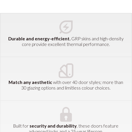
Durable and energy-efficient.
GRP skins and high-density
core provide excellent thermal performance.
Match any aesthetic
with over 40 door styles; more than
30 glazing options and limitless colour choices.
Built for
security and durability
, these doors feature
advanced locks and a 25-year lifespan.