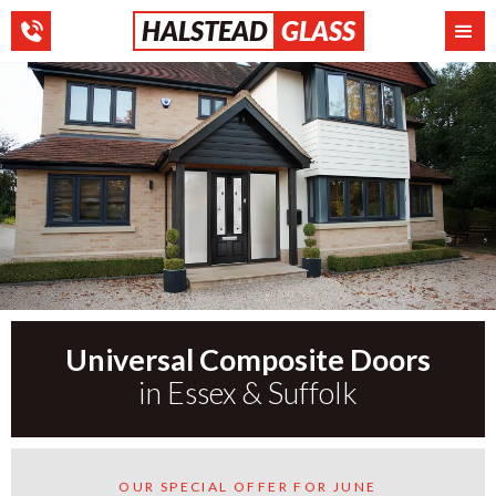
HALSTEAD
GLASS
Universal Composite Doors
in Essex & Suffolk
OUR SPECIAL OFFER FOR JUNE