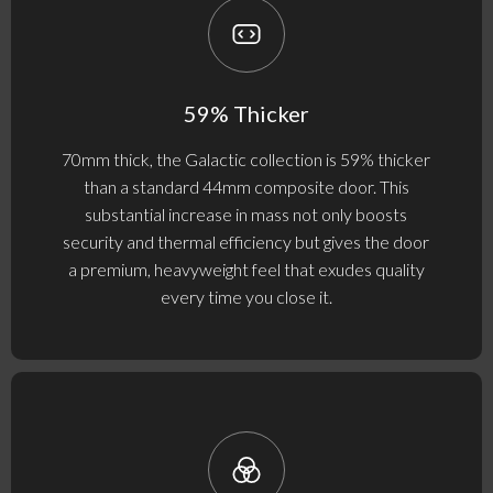
59% Thicker
70mm thick, the Galactic collection is 59% thicker
than a standard 44mm composite door. This
substantial increase in mass not only boosts
security and thermal efficiency but gives the door
a premium, heavyweight feel that exudes quality
every time you close it.