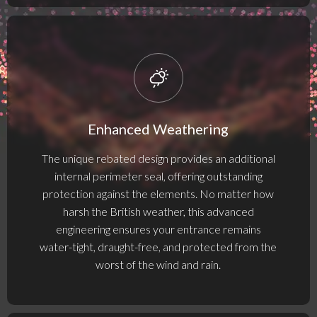
Enhanced Weathering
The unique rebated design provides an additional
internal perimeter seal, offering outstanding
protection against the elements. No matter how
harsh the British weather, this advanced
engineering ensures your entrance remains
water-tight, draught-free, and protected from the
worst of the wind and rain.