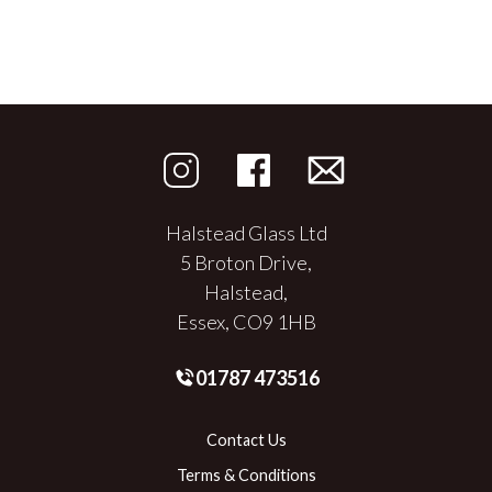
Halstead Glass Ltd
5 Broton Drive,
Halstead,
Essex, CO9 1HB
01787 473516
Contact Us
Terms & Conditions