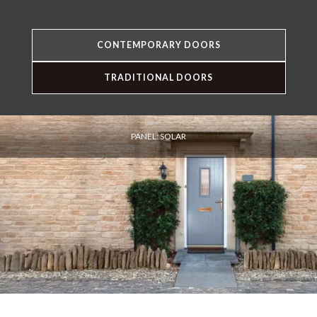
CONTEMPORARY DOORS
TRADITIONAL DOORS
PANEL: SOLAR