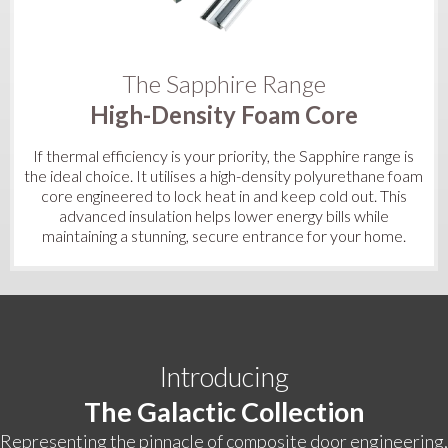
The Sapphire Range
High-Density Foam Core
If thermal efficiency is your priority, the Sapphire range is
the ideal choice. It utilises a high-density polyurethane foam
core engineered to lock heat in and keep cold out. This
advanced insulation helps lower energy bills while
maintaining a stunning, secure entrance for your home.
Introducing
The Galactic Collection
Representing the pinnacle of composite door engineering,