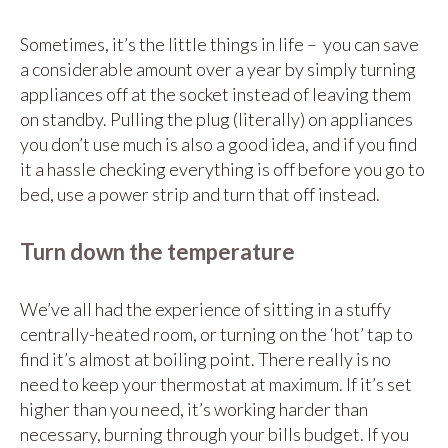
Sometimes, it’s the little things in life – you can save
a considerable amount over a year by simply turning
appliances off at the socket instead of leaving them
on standby. Pulling the plug (literally) on appliances
you don’t use much is also a good idea, and if you find
it a hassle checking everything is off before you go to
bed, use a power strip and turn that off instead.
Turn down the temperature
We’ve all had the experience of sitting in a stuffy
centrally-heated room, or turning on the ‘hot’ tap to
find it’s almost at boiling point. There really is no
need to keep your thermostat at maximum. If it’s set
higher than you need, it’s working harder than
necessary, burning through your bills budget. If you