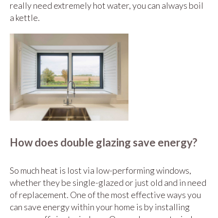
really need extremely hot water, you can always boil
a kettle.
How does double glazing save energy?
So much heat is lost via low-performing windows,
whether they be single-glazed or just old and in need
of replacement. One of the most effective ways you
can save energy within your home is by installing