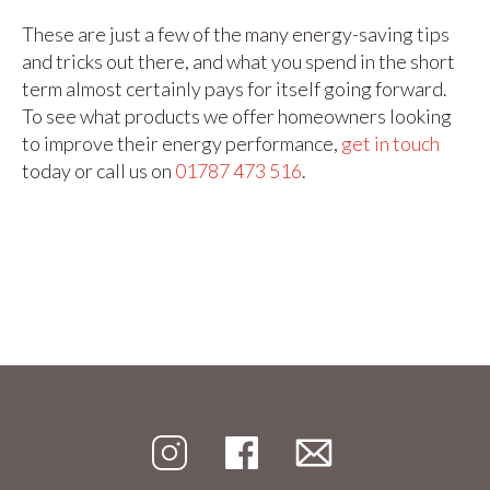
These are just a few of the many energy-saving tips
and tricks out there, and what you spend in the short
term almost certainly pays for itself going forward.
To see what products we offer homeowners looking
to improve their energy performance,
get in touch
today or call us on
01787 473 516
.