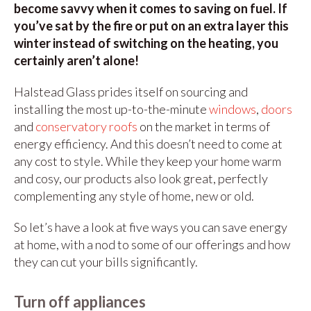
become savvy when it comes to saving on fuel. If
you’ve sat by the fire or put on an extra layer this
winter instead of switching on the heating, you
certainly aren’t alone!
Halstead Glass prides itself on sourcing and
installing the most up-to-the-minute
windows
,
doors
and
conservatory roofs
on the market in terms of
energy efficiency. And this doesn’t need to come at
any cost to style. While they keep your home warm
and cosy, our products also look great, perfectly
complementing any style of home, new or old.
So let’s have a look at five ways you can save energy
at home, with a nod to some of our offerings and how
they can cut your bills significantly.
Turn off appliances