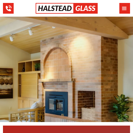
HALSTEAD
GLASS