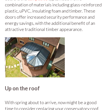
combination of materials including glass-reinforced
plastic, uPVC, insulating foam and timber. These
doors offer increased security performance and
energy savings, with the additional benefit of an
attractive traditional timber appearance.
Up on the roof
With spring about to arrive, now might be a good
time to consider replacing your conservatory roof.