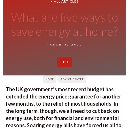
< ALL ARTICLES
What are five ways to
save energy at home?
MARCH 3, 2023
TIPS
/
HOME
ADVICE CENTRE
The UK government’s most recent budget has
extended the energy price guarantee for another
few months, to the relief of most households. In
the long term, though, we all need to cut back on
energy use, both for financial and environmental
reasons. Soaring energy bills have forced us all to