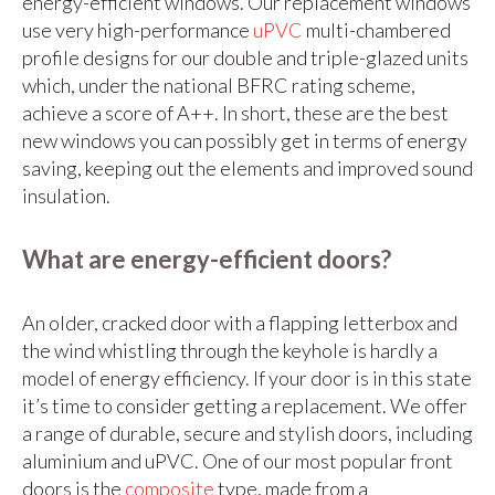
energy-efficient windows. Our replacement windows
use very high-performance
uPVC
multi-chambered
profile designs for our double and triple-glazed units
which, under the national BFRC rating scheme,
achieve a score of A++. In short, these are the best
new windows you can possibly get in terms of energy
saving, keeping out the elements and improved sound
insulation.
What are energy-efficient doors?
An older, cracked door with a flapping letterbox and
the wind whistling through the keyhole is hardly a
model of energy efficiency. If your door is in this state
it’s time to consider getting a replacement. We offer
a range of durable, secure and stylish doors, including
aluminium and uPVC. One of our most popular front
doors is the
composite
type, made from a