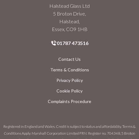
Halstead Glass Ltd
5 Broton Drive,
Halstead,
Essex, CO9 1HB
01787 473516
Contact Us
Terms & Conditions
Privacy Policy
Cookie Policy
Complaints Procedure
Registered in England and Wales. Credit is subject to status and affordability. Terms &
Conditions Apply. Marshall Corporation Limited FRN: Register no. 704348, 5 Broton