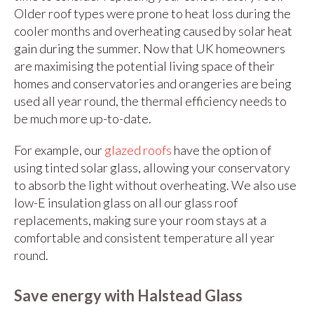
Older roof types were prone to heat loss during the
cooler months and overheating caused by solar heat
gain during the summer. Now that UK homeowners
are maximising the potential living space of their
homes and conservatories and orangeries are being
used all year round, the thermal efficiency needs to
be much more up-to-date.
For example, our
glazed roofs
have the option of
using tinted solar glass, allowing your conservatory
to absorb the light without overheating. We also use
low-E insulation glass on all our glass roof
replacements, making sure your room stays at a
comfortable and consistent temperature all year
round.
Save energy with Halstead Glass