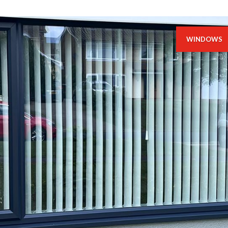
WINDOWS