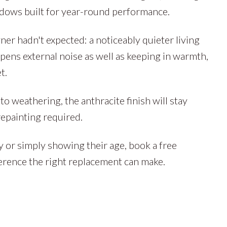
ndows built for year-round performance.
r hadn't expected: a noticeably quieter living
ens external noise as well as keeping in warmth,
t.
 weathering, the anthracite finish will stay
repainting required.
y or simply showing their age, book a free
erence the right replacement can make.