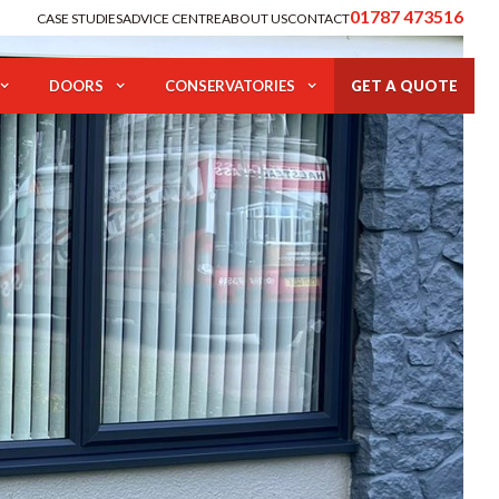
01787 473516
CASE STUDIES
ADVICE CENTRE
ABOUT US
CONTACT
DOORS
CONSERVATORIES
GET A QUOTE