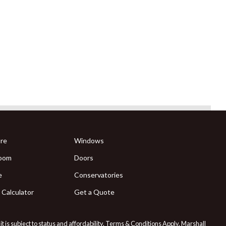
re
Windows
oom
Doors
e
Conservatories
 Calculator
Get a Quote
 is subject to status and affordability. Terms & Conditions Apply. Marshall