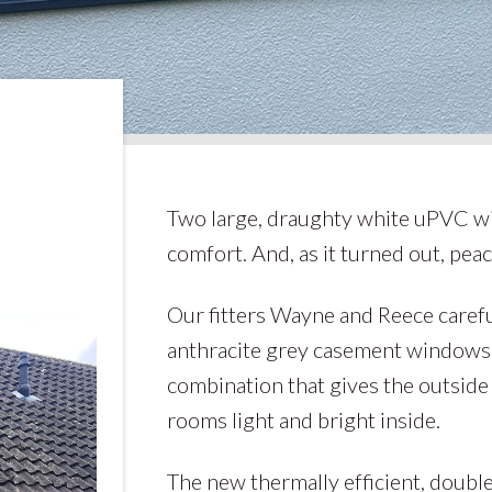
Two large, draughty white uPVC w
comfort. And, as it turned out, peac
Our fitters Wayne and Reece carefu
anthracite grey casement windows 
combination that gives the outsid
rooms light and bright inside.
The new thermally efficient, double