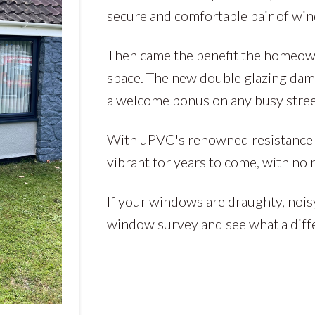
secure and comfortable pair of wi
Then came the benefit the homeowne
space. The new double glazing damp
a welcome bonus on any busy stree
With uPVC's renowned resistance to
vibrant for years to come, with no 
If your windows are draughty, nois
window survey and see what a diff