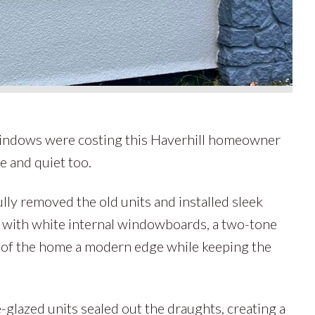
indows were costing this Haverhill homeowner
e and quiet too.
lly removed the old units and installed sleek
with white internal windowboards, a two-tone
e of the home a modern edge while keeping the
-glazed units sealed out the draughts, creating a