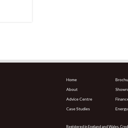
Home
Brochu
About
Showr
Advice Centre
Financ
Case Studies
Energy
Registered in England and Wales. Credit