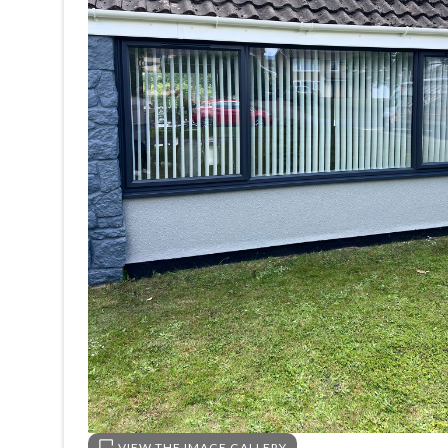
VIEW THE IMAGE GALLERY