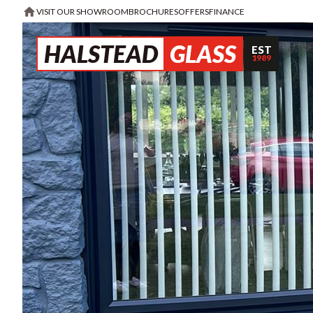
VISIT OUR SHOWROOM
BROCHURES
OFFERS
FINANCE
HALSTEAD
GLASS
EST
1989