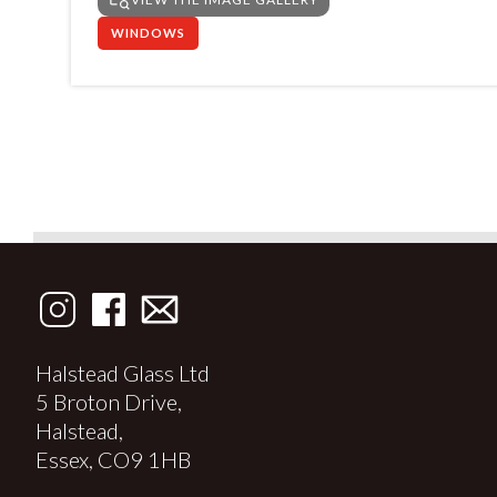
WINDOWS
Halstead Glass Ltd
5 Broton Drive,
Halstead,
Essex, CO9 1HB