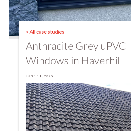
< All case studies
Anthracite Grey uPVC
Windows in Haverhill
JUNE 11, 2025