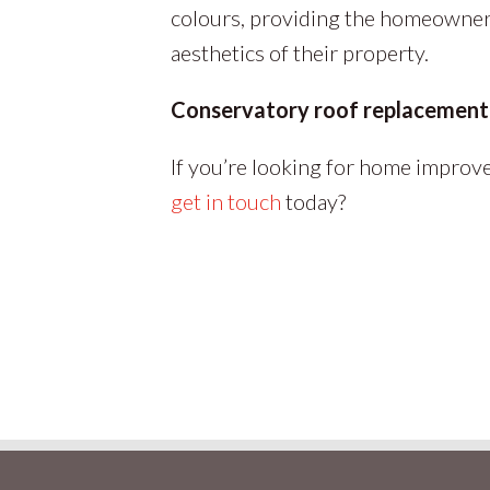
colours, providing the homeowner 
aesthetics of their property.
Conservatory roof replacement 
If you’re looking for home improve
get in touch
today?