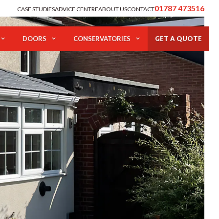
01787 473516
CASE STUDIES
ADVICE CENTRE
ABOUT US
CONTACT
DOORS
CONSERVATORIES
GET A QUOTE