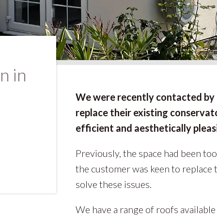
n in
We were recently contacted by 
replace their existing conserva
efficient and aesthetically pleas
Previously, the space had been too
the customer was keen to replace 
solve these issues.
We have a range of roofs available t