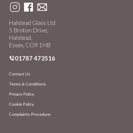
Halstead Glass Ltd
5 Broton Drive,
Halstead,
Essex, CO9 1HB
01787 473516
Contact Us
Terms & Conditions
Privacy Policy
Cookie Policy
Complaints Procedure