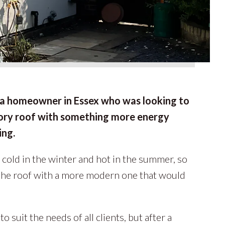
a homeowner in Essex who was looking to
tory roof with something more energy
ing.
 cold in the winter and hot in the summer, so
the roof with a more modern one that would
o suit the needs of all clients, but after a