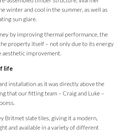
he winter and cool in the summer, as well as
ting sun glare.
oney by improving thermal performance, the
the property itself – not only due to its energy
the aesthetic improvement.
 life
rd installation as it was directly above the
ng that our fitting team – Craig and Luke –
ocess.
 Britmet slate tiles, giving it a modern,
ght and available in a variety of different