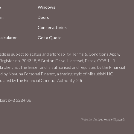
e
Windows
om
Doors
Conservatories
alculator
Get a Quote
dit is subject to status and affordability. Terms & Conditions Apply.
Register no. 704348, 5 Broton Drive, Halstead, Essex, CO9 1HB
 broker, not the lender and is authorised and regulated by the Financial
ed by Novuna Personal Finance, a trading style of Mitsubishi HC
lated by the Financial Conduct Authority. 20i
er: 848 5284 86
Website design:
madwithpixels