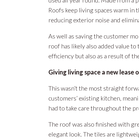
Roofs keep living spaces warm in t
reducing exterior noise and elimina
As well as saving the customer m
roof has likely also added value to 
efficiency but also as a result of 
Giving living space a new lease of
This wasn’t the most straight forwa
customers’ existing kitchen, meani
had to take care throughout the pr
The roof was also finished with grey
elegant look. The tiles are lightwei