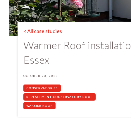
< All case studies
Warmer Roof installatio
Essex
OCTOBER 23, 2023
CONSERVATORIES
REPLACEMENT CONSERVATORY ROOF
WARMER ROOF