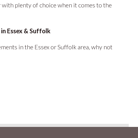
with plenty of choice when it comes to the
in Essex & Suffolk
ments in the Essex or Suffolk area, why not