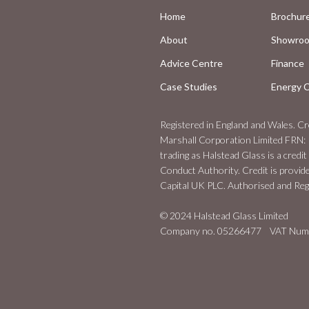
Home
Brochur
About
Showro
Advice Centre
Finance
Case Studies
Energy C
Registered in England and Wales. Cre
Marshall Corporation Limited FRN: 
trading as Halstead Glass is a credit
Conduct Authority. Credit is provid
Capital UK PLC. Authorised and Regu
© 2024 Halstead Glass Limited
Company no. 05266477 VAT Numb