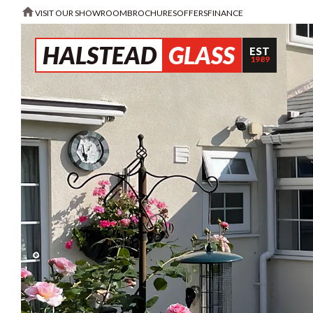
VISIT OUR SHOWROOM
BROCHURES
OFFERS
FINANCE
HALSTEAD
GLASS
EST
1989