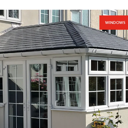
WINDOWS