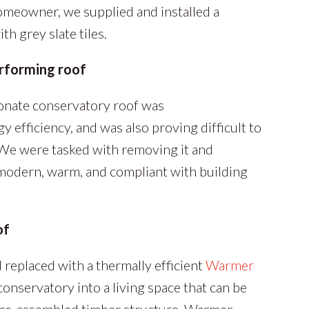
homeowner, we supplied and installed a
th grey slate tiles.
erforming roof
onate conservatory roof was
 efficiency, and was also proving difficult to
 We were tasked with removing it and
modern, warm, and compliant with building
of
replaced with a thermally efficient
Warmer
onservatory into a living space that can be
 pre-assembled timber structure, Warmer