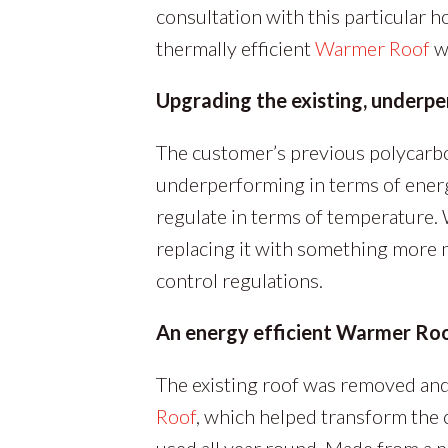
consultation with this particular 
thermally efficient
Warmer Roof
wi
Upgrading the existing, underp
The customer’s previous polycarb
underperforming in terms of energy
regulate in terms of temperature.
replacing it with something more 
control regulations.
An energy efficient Warmer Ro
The existing roof was removed and 
Roof
, which helped transform the c
used all year round. Made from a