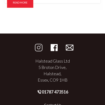
READ MORE
Halstead Glass Ltd
5 Broton Drive,
Halstead,
Essex, CO9 1HB
01787 473516