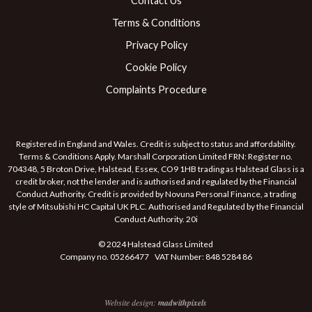
Contact Us
Terms & Conditions
Privacy Policy
Cookie Policy
Complaints Procedure
Registered in England and Wales. Credit is subject to status and affordability.
Terms & Conditions Apply. Marshall Corporation Limited FRN: Register no.
704348, 5 Broton Drive, Halstead, Essex, CO9 1HB trading as Halstead Glass is a
credit broker, not the lender and is authorised and regulated by the Financial
Conduct Authority. Credit is provided by Novuna Personal Finance, a trading
style of Mitsubishi HC Capital UK PLC. Authorised and Regulated by the Financial
Conduct Authority. 20i
© 2024 Halstead Glass Limited
Company no. 05266477 VAT Number: 848 5284 86
Website design:
madwithpixels