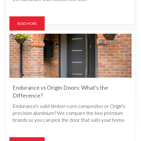
READ MORE
Endurance vs Origin Doors: What's the
Difference?
Endurance's solid-timber-core composites or Origin's
precision aluminium? We compare the two premium
brands so you can pick the door that suits your home.