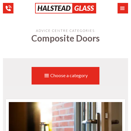
HALSTEAD
GLASS
ADVICE CENTRE CATEGORIES
Composite Doors
Choose a category