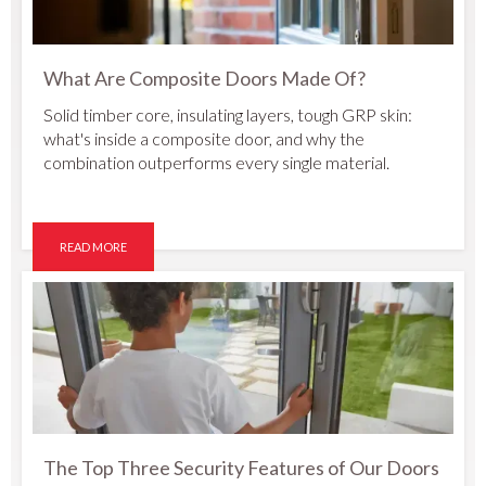
What Are Composite Doors Made Of?
Solid timber core, insulating layers, tough GRP skin:
what's inside a composite door, and why the
combination outperforms every single material.
READ MORE
The Top Three Security Features of Our Doors