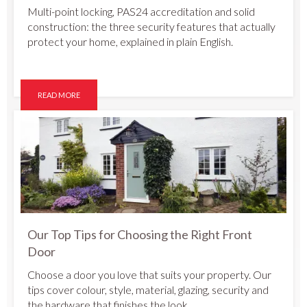
Multi-point locking, PAS24 accreditation and solid
construction: the three security features that actually
protect your home, explained in plain English.
READ MORE
Our Top Tips for Choosing the Right Front
Door
Choose a door you love that suits your property. Our
tips cover colour, style, material, glazing, security and
the hardware that finishes the look.